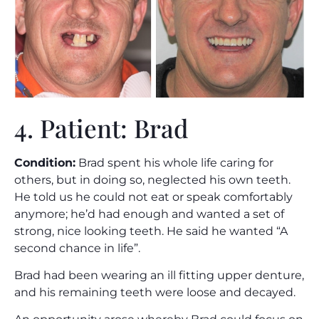
4. Patient: Brad
Condition:
Brad spent his whole life caring for
others, but in doing so, neglected his own teeth.
He told us he could not eat or speak comfortably
anymore; he’d had enough and wanted a set of
strong, nice looking teeth. He said he wanted “A
second chance in life”.
Brad had been wearing an ill fitting upper denture,
and his remaining teeth were loose and decayed.