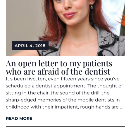
APRIL 4, 2018
An open letter to my patients
who are afraid of the dentist
It’s been five, ten, even fifteen years since you’ve
scheduled a dentist appointment. The thought of
sitting in the chair, the sound of the drill, the
sharp-edged memories of the mobile dentists in
childhood with their impatient, rough hands are ...
READ MORE