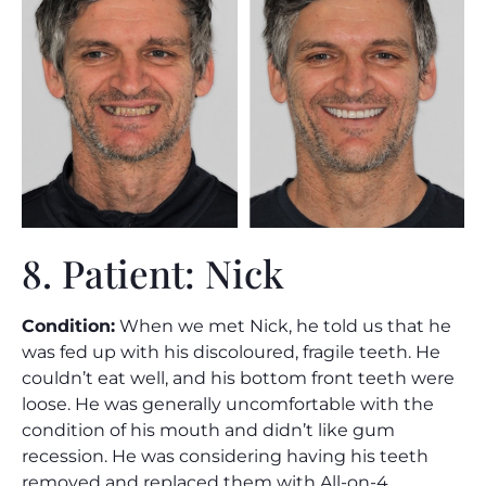
8. Patient: Nick
Condition:
When we met Nick, he told us that he
was fed up with his discoloured, fragile teeth. He
couldn’t eat well, and his bottom front teeth were
loose. He was generally uncomfortable with the
condition of his mouth and didn’t like gum
recession. He was considering having his teeth
removed and replaced them with All-on-4