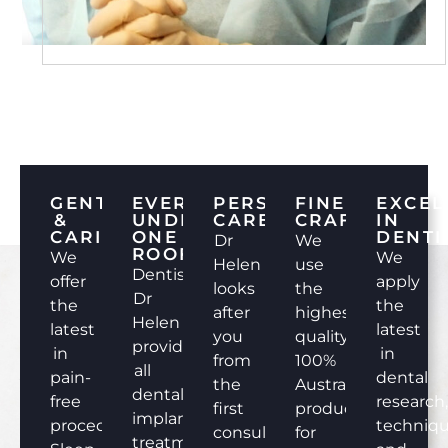
GENTLE
EVERYTHING
PERSONALISED
FINEST
EXCEL
&
UNDER
CARE
CRAFTSMANS
IN
CARING
ONE
DENTI
Dr
We
ROOF
We
We
Helen
use
Dentist
offer
apply
looks
the
Dr
the
the
after
highest
Helen
latest
latest
you
quality
provides
in
in
from
100%
all
pain-
dental
the
Australian
dental
free
research
first
products
implant
procedures.
techniq
consultation
for
treatments