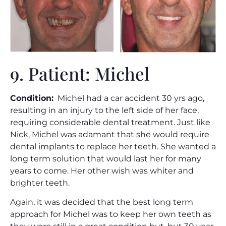
9. Patient: Michel
Condition:
Michel had a car accident 30 yrs ago,
resulting in an injury to the left side of her face,
requiring considerable dental treatment. Just like
Nick, Michel was adamant that she would require
dental implants to replace her teeth. She wanted a
long term solution that would last her for many
years to come. Her other wish was whiter and
brighter teeth.
Again, it was decided that the best long term
approach for Michel was to keep her own teeth as