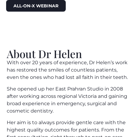
ALL-ON-X WEBINAR
About Dr Helen
With over 20 years of experience, Dr Helen’s work
has restored the smiles of countless patients,
even the ones who had lost all faith in their teeth.
She opened up her East Prahran Studio in 2008
after working across regional Victoria and gaining
broad experience in emergency, surgical and
cosmetic dentistry.
Her aim is to always provide gentle care with the
highest quality outcomes for patients. From the