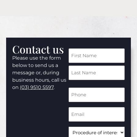
Contact us
Name
Please use the form
(Required)
below to send us a
message or, during
business hours, call us
on
(03) 9510 5597
.
Phone
Number
(Required)
Email
Address
(Required)
Procedure
of