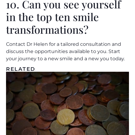
10. Can you see yourself
in the top ten smile
transformations?
Contact Dr Helen
for a tailored consultation and
discuss the opportunities available to you. Start
your journey to a new smile and a new you today.
RELATED