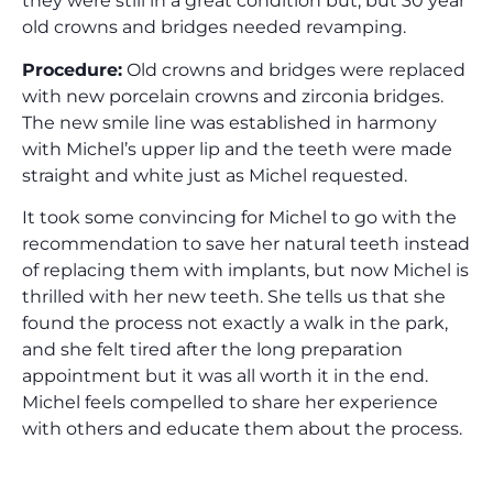
they were still in a great condition but, but 30 year
old crowns and bridges needed revamping.
Procedure:
Old crowns and bridges were replaced
with new porcelain crowns and zirconia bridges.
The new smile line was established in harmony
with Michel’s upper lip and the teeth were made
straight and white just as Michel requested.
It took some convincing for Michel to go with the
recommendation to save her natural teeth instead
of replacing them with implants, but now Michel is
thrilled with her new teeth. She tells us that she
found the process not exactly a walk in the park,
and she felt tired after the long preparation
appointment but it was all worth it in the end.
Michel feels compelled to share her experience
with others and educate them about the process.