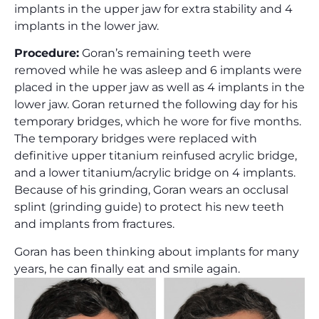
implants in the upper jaw for extra stability and 4
implants in the lower jaw.
Procedure:
Goran’s remaining teeth were
removed while he was asleep and 6 implants were
placed in the upper jaw as well as 4 implants in the
lower jaw. Goran returned the following day for his
temporary bridges, which he wore for five months.
The temporary bridges were replaced with
definitive upper titanium reinfused acrylic bridge,
and a lower titanium/acrylic bridge on 4 implants.
Because of his grinding, Goran wears an occlusal
splint (grinding guide) to protect his new teeth
and implants from fractures.
Goran has been thinking about implants for many
years, he can finally eat and smile again.