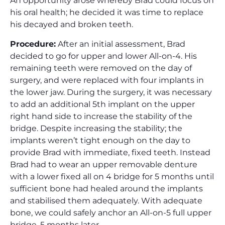
An opportunity arose whereby Brad could focus on
his oral health; he decided it was time to replace
his decayed and broken teeth.
Procedure:
After an initial assessment, Brad
decided to go for upper and lower All-on-4. His
remaining teeth were removed on the day of
surgery, and were replaced with four implants in
the lower jaw. During the surgery, it was necessary
to add an additional 5th implant on the upper
right hand side to increase the stability of the
bridge. Despite increasing the stability; the
implants weren’t tight enough on the day to
provide Brad with immediate, fixed teeth. Instead
Brad had to wear an upper removable denture
with a lower fixed all on 4 bridge for 5 months until
sufficient bone had healed around the implants
and stabilised them adequately. With adequate
bone, we could safely anchor an All-on-5 full upper
bridge, 5 months later.