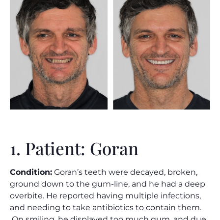
1. Patient: Goran
Condition:
Goran’s teeth were decayed, broken,
ground down to the gum-line, and he had a deep
overbite. He reported having multiple infections,
and needing to take antibiotics to contain them.
On smiling, he displayed too much gum, and due