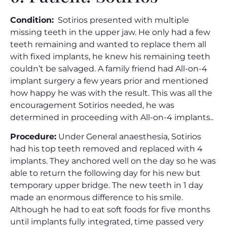
Condition:
Sotirios presented with multiple
missing teeth in the upper jaw. He only had a few
teeth remaining and wanted to replace them all
with fixed implants, he knew his remaining teeth
couldn’t be salvaged. A family friend had All-on-4
implant surgery a few years prior and mentioned
how happy he was with the result. This was all the
encouragement Sotirios needed, he was
determined in proceeding with All-on-4 implants..
Procedure:
Under General anaesthesia, Sotirios
had his top teeth removed and replaced with 4
implants. They anchored well on the day so he was
able to return the following day for his new but
temporary upper bridge. The new teeth in 1 day
made an enormous difference to his smile.
Although he had to eat soft foods for five months
until implants fully integrated, time passed very