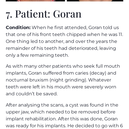
7. Patient: Goran
Condition:
When he first attended, Goran told us
that one of his front teeth chipped when he was 11.
One thing led to another, and over the years the
remainder of his teeth had deteriorated, leaving
only a few remaining teeth.
As with many other patients who seek full mouth
implants, Goran suffered from caries (decay) and
nocturnal bruxism (night grinding). Whatever
teeth were left in his mouth were severely worn
and couldn’t be saved.
After analysing the scans, a cyst was found in the
upper jaw, which needed to be removed before
implant rehabilitation. After this was done, Goran
was ready for his implants. He decided to go with 6