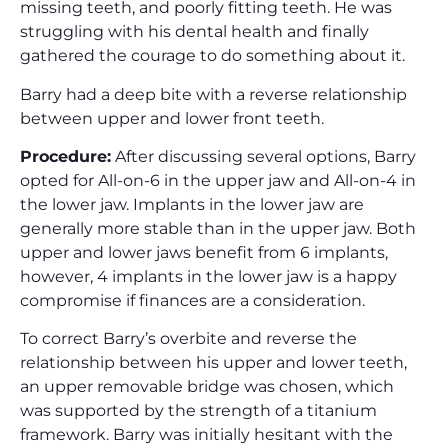
missing teeth, and poorly fitting teeth. He was
struggling with his dental health and finally
gathered the courage to do something about it.
Barry had a deep bite with a reverse relationship
between upper and lower front teeth.
Procedure:
After discussing several options, Barry
opted for All-on-6 in the upper jaw and All-on-4 in
the lower jaw. Implants in the lower jaw are
generally more stable than in the upper jaw. Both
upper and lower jaws benefit from 6 implants,
however, 4 implants in the lower jaw is a happy
compromise if finances are a consideration.
To correct Barry’s overbite and reverse the
relationship between his upper and lower teeth,
an upper removable bridge was chosen, which
was supported by the strength of a titanium
framework. Barry was initially hesitant with the