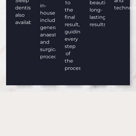
Sleep
and
to
beautiful,
in-
dentistry
technolo
the
long-
house,
also
final
lasting
including
available.
result,
results.
general
guiding
anaesthesia
every
and
step
surgical
of
procedures.
the
process.