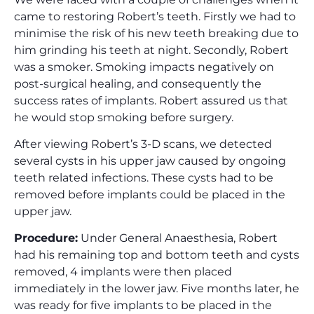
came to restoring Robert’s teeth. Firstly we had to
minimise the risk of his new teeth breaking due to
him grinding his teeth at night. Secondly, Robert
was a smoker. Smoking impacts negatively on
post-surgical healing, and consequently the
success rates of implants. Robert assured us that
he would stop smoking before surgery.
After viewing Robert’s 3-D scans, we detected
several cysts in his upper jaw caused by ongoing
teeth related infections. These cysts had to be
removed before implants could be placed in the
upper jaw.
Procedure:
Under General Anaesthesia, Robert
had his remaining top and bottom teeth and cysts
removed, 4 implants were then placed
immediately in the lower jaw. Five months later, he
was ready for five implants to be placed in the