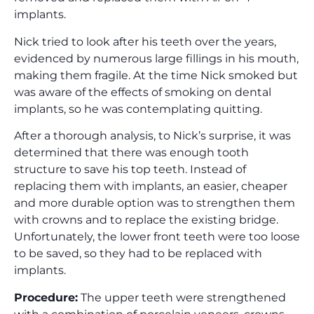
implants.
Nick tried to look after his teeth over the years,
evidenced by numerous large fillings in his mouth,
making them fragile. At the time Nick smoked but
was aware of the effects of smoking on dental
implants, so he was contemplating quitting.
After a thorough analysis, to Nick’s surprise, it was
determined that there was enough tooth
structure to save his top teeth. Instead of
replacing them with implants, an easier, cheaper
and more durable option was to strengthen them
with crowns and to replace the existing bridge.
Unfortunately, the lower front teeth were too loose
to be saved, so they had to be replaced with
implants.
Procedure:
The upper teeth were strengthened