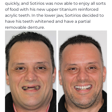
quickly, and Sotirios was now able to enjoy all sorts
of food with his new upper titanium reinforced
acrylic teeth. In the lower jaw, Sortirios decided to
have his teeth whitened and have a partial
removable denture.