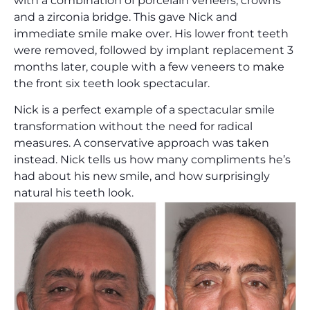
with a combination of porcelain veneers, crowns
and a zirconia bridge. This gave Nick and
immediate smile make over. His lower front teeth
were removed, followed by implant replacement 3
months later, couple with a few veneers to make
the front six teeth look spectacular.
Nick is a perfect example of a spectacular smile
transformation without the need for radical
measures. A conservative approach was taken
instead. Nick tells us how many compliments he’s
had about his new smile, and how surprisingly
natural his teeth look.