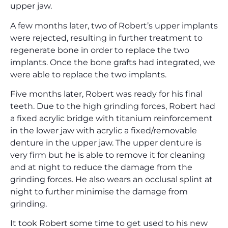
upper jaw.
A few months later, two of Robert’s upper implants
were rejected, resulting in further treatment to
regenerate bone in order to replace the two
implants. Once the bone grafts had integrated, we
were able to replace the two implants.
Five months later, Robert was ready for his final
teeth. Due to the high grinding forces, Robert had
a fixed acrylic bridge with titanium reinforcement
in the lower jaw with acrylic a fixed/removable
denture in the upper jaw. The upper denture is
very firm but he is able to remove it for cleaning
and at night to reduce the damage from the
grinding forces. He also wears an occlusal splint at
night to further minimise the damage from
grinding.
It took Robert some time to get used to his new