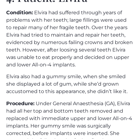
Condition:
Elvira had suffered through years of
problems with her teeth; large fillings were used
to repair many of her fragile teeth. Over the years
Elvira had tried to maintain and repair her teeth,
evidenced by numerous failing crowns and broken
teeth. However, after loosing several teeth Elvira
was unable to eat properly and decided on upper
and lower All-on-4 implants.
Elvira also had a gummy smile, when she smiled
she displayed a lot of gum, while she’d grown
accustomed to this appearance, she didn’t like it.
Procedure:
Under General Anaesthesia (GA), Elvira
had all her top and bottom teeth removed and
replaced with immediate upper and lower All-on-4
implants. Her gummy smile was surgically
corrected, before implants were inserted. She