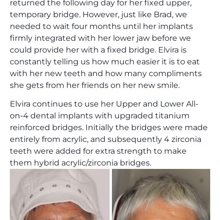
returned the following day for her fixed upper,
temporary bridge. However, just like Brad, we
needed to wait four months until her implants
firmly integrated with her lower jaw before we
could provide her with a fixed bridge. Elvira is
constantly telling us how much easier it is to eat
with her new teeth and how many compliments
she gets from her friends on her new smile.
Elvira continues to use her Upper and Lower All-
on-4 dental implants with upgraded titanium
reinforced bridges. Initially the bridges were made
entirely from acrylic, and subsequently 4 zirconia
teeth were added for extra strength to make
them hybrid acrylic/zirconia bridges.