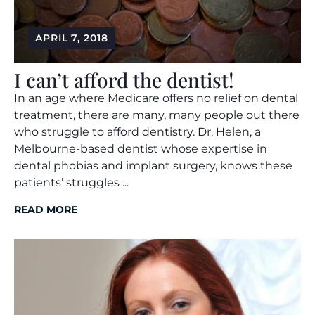
APRIL 7, 2018
I can’t afford the dentist!
In an age where Medicare offers no relief on dental
treatment, there are many, many people out there
who struggle to afford dentistry. Dr. Helen, a
Melbourne-based dentist whose expertise in
dental phobias and implant surgery, knows these
patients’ struggles ...
READ MORE