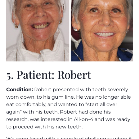
5. Patient: Robert
Condition:
Robert presented with teeth severely
worn down, to his gum line. He was no longer able
eat comfortably, and wanted to “start all over
again” with his teeth. Robert had done his
research, was interested in All-on-4 and was ready
to proceed with his new teeth.
We were faced with a couple of challenges when it