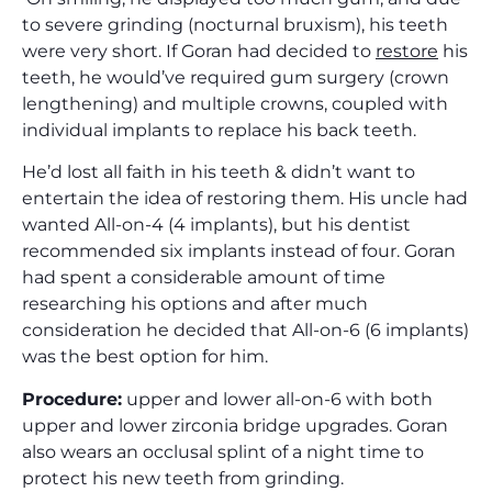
to severe grinding (nocturnal bruxism), his teeth
were very short. If Goran had decided to
restore
his
teeth, he would’ve required gum surgery (crown
lengthening) and multiple crowns, coupled with
individual implants to replace his back teeth.
He’d lost all faith in his teeth & didn’t want to
entertain the idea of restoring them. His uncle had
wanted All-on-4 (4 implants), but his dentist
recommended six implants instead of four. Goran
had spent a considerable amount of time
researching his options and after much
consideration he decided that All-on-6 (6 implants)
was the best option for him.
Procedure:
upper and lower all-on-6 with both
upper and lower zirconia bridge upgrades. Goran
also wears an occlusal splint of a night time to
protect his new teeth from grinding.