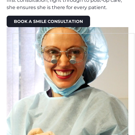
first consultation, right through to post-op care,
she ensures she is there for every patient.
BOOK A SMILE CONSULTATION