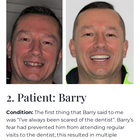
2. Patient: Barry
Condition:
The first thing that Barry said to me
was “I’ve always been scared of the dentist”. Barry’s
fear had prevented him from attending regular
visits to the dentist; this resulted in multiple