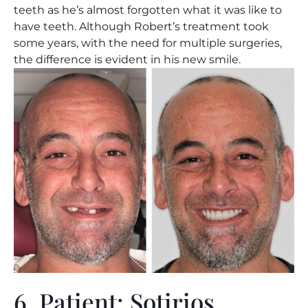
teeth as he’s almost forgotten what it was like to
have teeth. Although Robert’s treatment took
some years, with the need for multiple surgeries,
the difference is evident in his new smile.
6. Patient: Sotirios