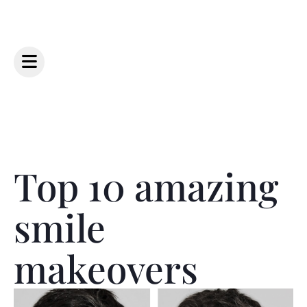
Top 10 amazing
smile
makeovers