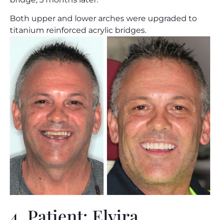
Both upper and lower arches were upgraded to
titanium reinforced acrylic bridges.
4. Patient: Elvira