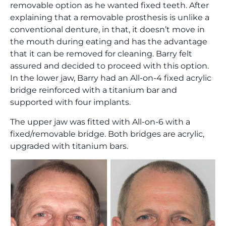
removable option as he wanted fixed teeth. After
explaining that a removable prosthesis is unlike a
conventional denture, in that, it doesn’t move in
the mouth during eating and has the advantage
that it can be removed for cleaning. Barry felt
assured and decided to proceed with this option.
In the lower jaw, Barry had an All-on-4 fixed acrylic
bridge reinforced with a titanium bar and
supported with four implants.
The upper jaw was fitted with All-on-6 with a
fixed/removable bridge. Both bridges are acrylic,
upgraded with titanium bars.