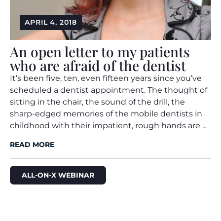
APRIL 4, 2018
An open letter to my patients
who are afraid of the dentist
It’s been five, ten, even fifteen years since you’ve
scheduled a dentist appointment. The thought of
sitting in the chair, the sound of the drill, the
sharp-edged memories of the mobile dentists in
childhood with their impatient, rough hands are ...
READ MORE
ALL-ON-X WEBINAR