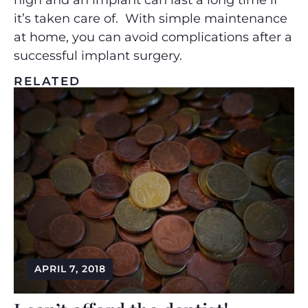
high and an implant can last a long time if
it’s taken care of. With simple maintenance
at home, you can avoid complications after a
successful implant surgery.
RELATED
APRIL 7, 2018