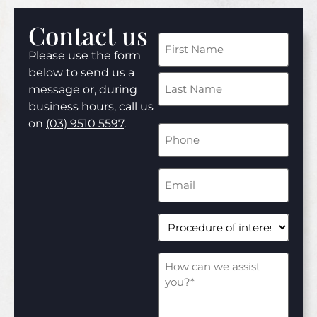
Contact us
Name
Please use the form
(Required)
below to send us a
message or, during
business hours, call us
on
(03) 9510 5597
.
Phone
Number
(Required)
Email
Address
(Required)
Procedure
of
interest*
(Required)
How
can
we
assist
you?
(Required)