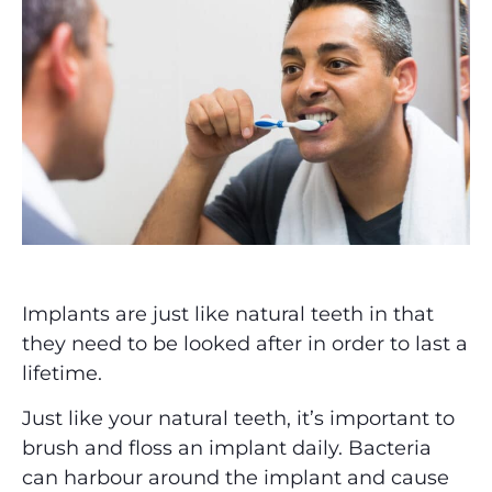
Implants are just like natural teeth in that
they need to be looked after in order to last a
lifetime.
Just like your natural teeth, it’s important to
brush and floss an implant daily. Bacteria
can harbour around the implant and cause