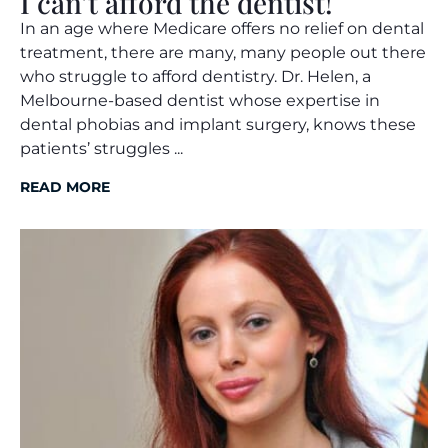
I can’t afford the dentist!
In an age where Medicare offers no relief on dental
treatment, there are many, many people out there
who struggle to afford dentistry. Dr. Helen, a
Melbourne-based dentist whose expertise in
dental phobias and implant surgery, knows these
patients’ struggles ...
READ MORE